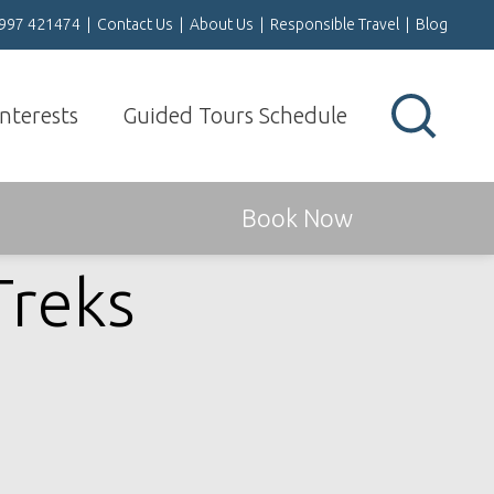
1997 421474
|
Contact Us
|
About Us
|
Responsible Travel
|
Blog
Interests
Guided Tours Schedule
Book Now
Treks