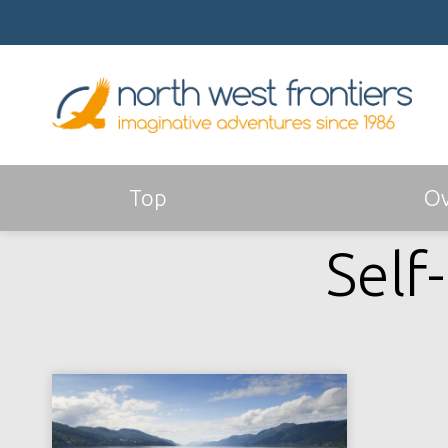
Top
Ov
Self