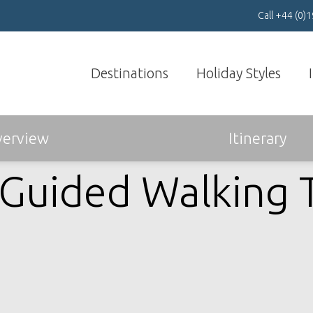
Call
+44 (0)
Destinations
Holiday Styles
Book & Travel with
Confidenc
e >
erview
Itinerary
-Guided Walking 