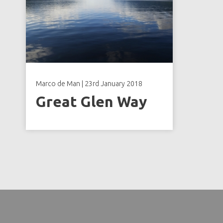
Marco de Man
|
23rd January 2018
Great Glen Way