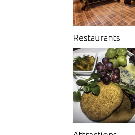
Restaurants
Attractions