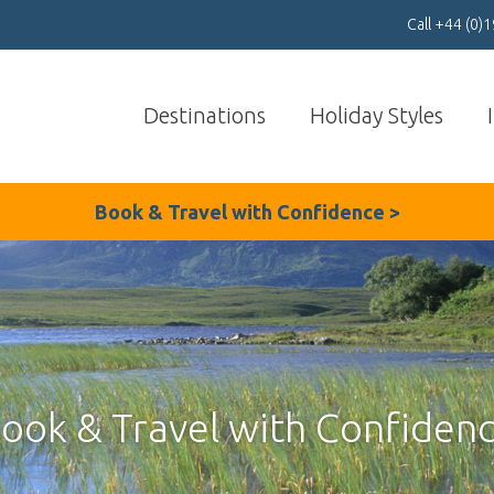
Call
+44 (0)
Destinations
Holiday Styles
Book & Travel with
Confidenc
e >
ook & Travel with Confiden