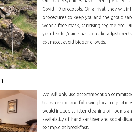
Our leaders/guides have been specially tr
Covid-19 protocols. On arrival, they will i
procedures to keep you and the group safe.
wear a face mask, sanitising
regime etc. Dur
your leader/guide has to make adjustments t
example, avoid bigger crowds.
n
We will only use accommodation committed 
transmission and following local regulation
would include stricter cleaning of rooms 
availability of hand sanitiser and social dis
example at breakfast.