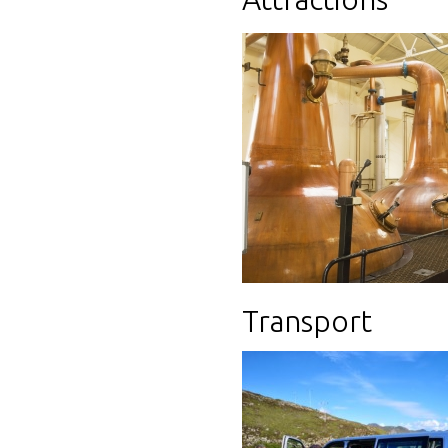
Transport