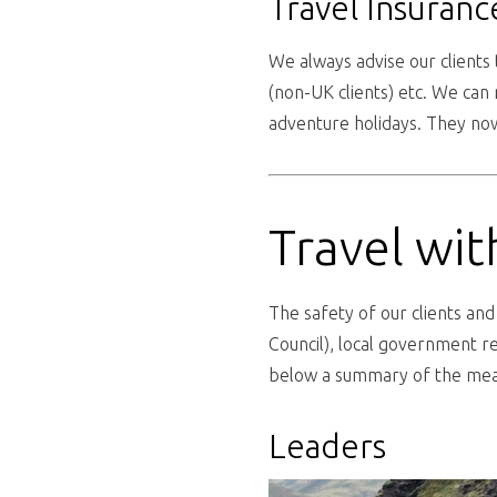
Travel Insuranc
We always advise our clients 
(non-UK clients) etc. We ca
adventure holidays. They now
Travel wi
The safety of our clients an
Council), local government re
below a summary of the meas
Leaders