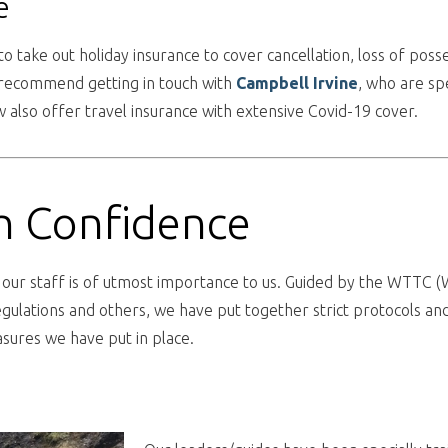
e
to take out holiday insurance to cover cancellation, loss of po
n recommend getting in touch with
Campbell
Irvine
, who are spe
 also offer travel insurance with extensive Covid-19 cover.
th Confidence
d our staff is of utmost importance to us. Guided by the WTTC 
gulations and others, we have put together strict protocols and
ures we have put in place.