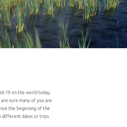
id-19 on the world today.
We are sure many of you are
ince the beginning of the
different dates or trips