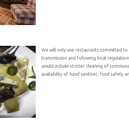
We will only use restaurants committed to 
transmission and following local regulation
would include stricter cleaning of communal
availability of hand sanitiser, food safety 