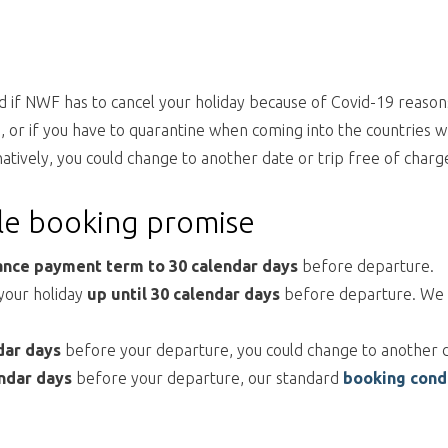
 if NWF has to cancel your holiday because of Covid-19 reasons.
ns, or if you have to quarantine when coming into the countries
natively, you could change to another date or trip free of charg
ble booking promise
ance
payment term to 30 calendar days
before departure.
 your holiday
up until 30 calendar days
before departure. We wi
dar days
before your departure, you could change to another d
ndar days
before your departure, our standard
booking cond