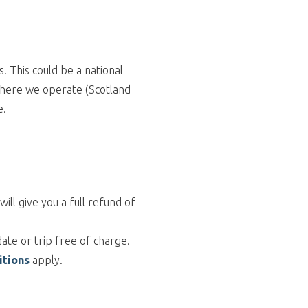
 This could be a national
 where we operate (Scotland
e.
ll give you a full refund of
ate or trip free of charge.
itions
apply.