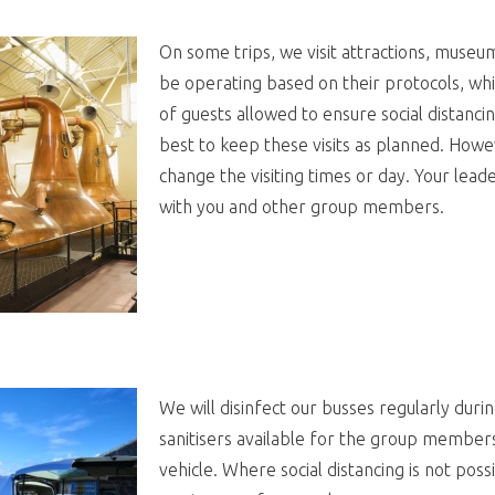
On some trips, we visit attractions, museums,
be operating based on their protocols, wh
of guests allowed to ensure social distancin
best to keep these visits as planned. How
change the visiting times or day. Your leade
with you and other group members.
We will disinfect our busses regularly duri
sanitisers available for the group member
vehicle. Where social distancing is not possi