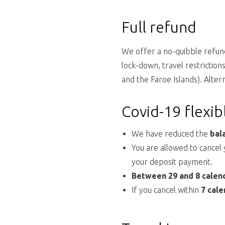
Full refund
We offer a no-quibble refund
lock-down, travel restrictio
and the Faroe Islands). Alter
Covid-19 flexi
We have reduced the
bal
You are allowed to cancel
your deposit payment.
Between 29 and 8 calen
If you cancel within
7 cale