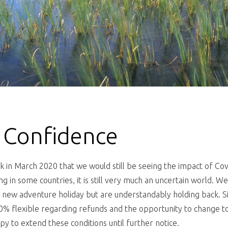
 Confidence
in March 2020 that we would still be seeing the impact of Cov
ing in some countries, it is still very much an uncertain world. 
 new adventure holiday but are understandably holding back. S
 flexible regarding refunds and the opportunity to change to 
y to extend these conditions until further notice.