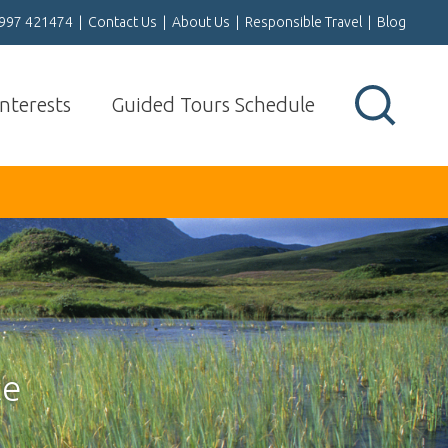
1997 421474
|
Contact Us
|
About Us
|
Responsible Travel
|
Blog
Interests
Guided Tours Schedule
ce