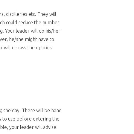
 distilleries etc. They will
ich could reduce the number
g. Your leader will do his/her
ever, he/she might have to
r will discuss the options
ng the day. There will be hand
s to use before entering the
ble, your leader will advise