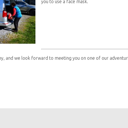
you to use a face mask.
hy, and we look forward to meeting you on one of our adventur