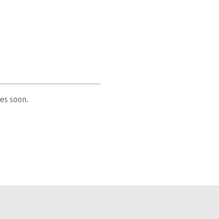
es soon.