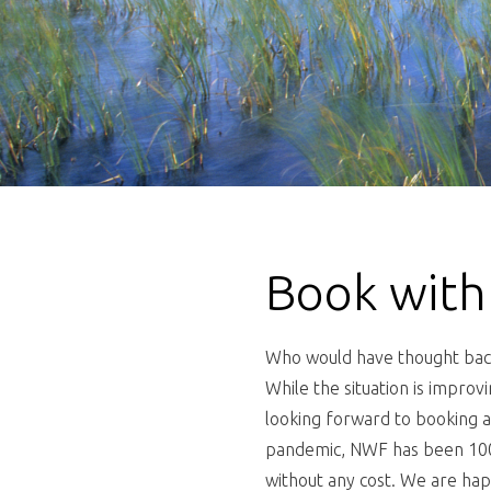
Book with
Who would have thought back 
While the situation is improv
looking forward to booking a
pandemic, NWF has been 100%
without any cost. We are happ