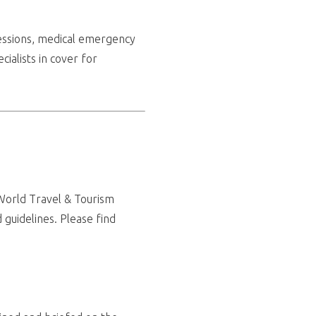
ssessions, medical emergency
cialists in cover for
(World Travel & Tourism
 guidelines. Please find