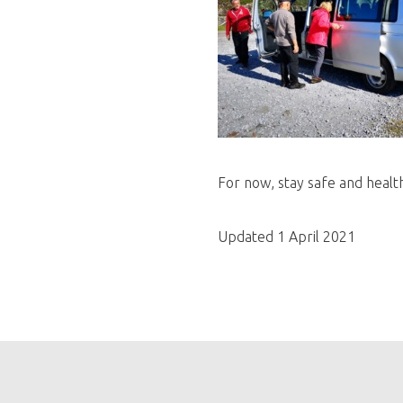
For now, stay safe and healt
Updated 1 April 2021