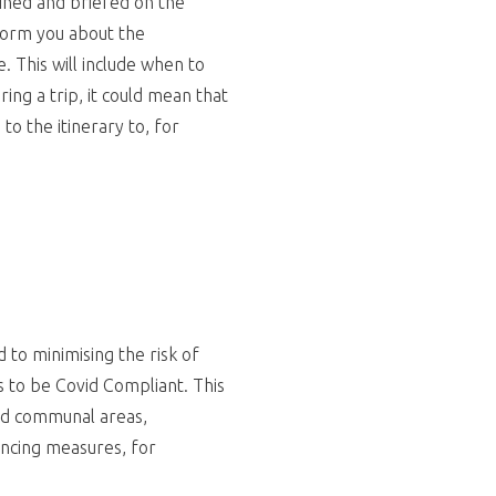
ained and briefed on the
nform you about the
 This will include when to
ing a trip, it could mean that
o the itinerary to, for
to minimising the risk of
s to be Covid Compliant. This
and communal areas,
tancing measures, for