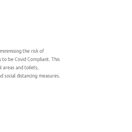
minimising the risk of
s to be Covid Compliant. This
 areas and toilets,
and social distancing measures.