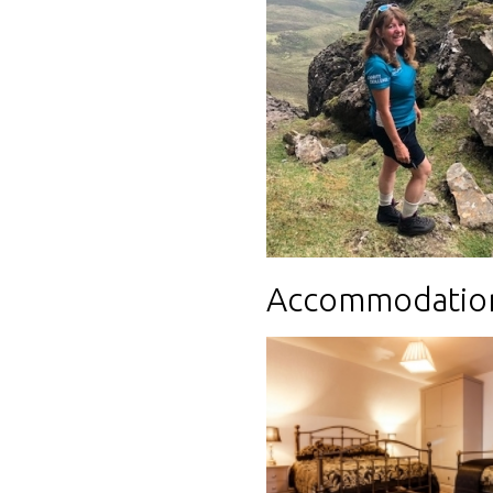
Accommodatio